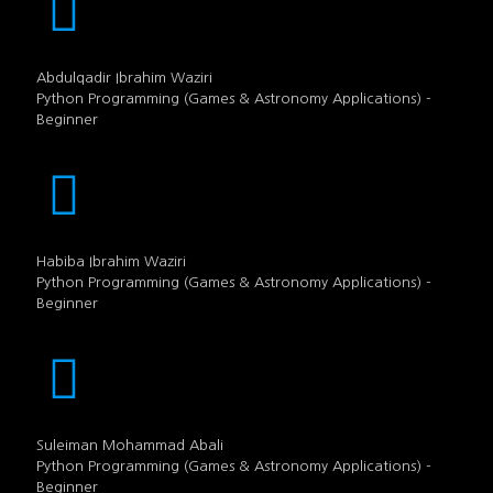
Abdulqadir Ibrahim Waziri
Python Programming (Games & Astronomy Applications) -
Beginner
Habiba Ibrahim Waziri
Python Programming (Games & Astronomy Applications) -
Beginner
Suleiman Mohammad Abali
Python Programming (Games & Astronomy Applications) -
Beginner