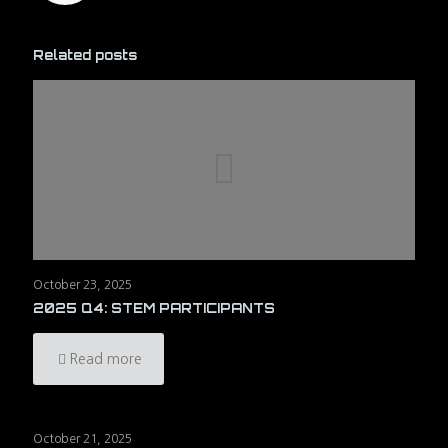
Related posts
October 23, 2025
2025 Q4: STEM PARTICIPANTS
Read more
October 21, 2025