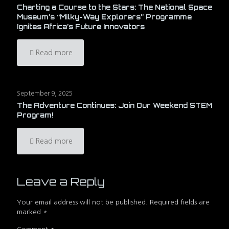
Charting a Course to the Stars: The National Space
Museum’s “Milky-Way Explorers” Programme
Ignites Africa’s Future Innovators
Read more
September 9, 2025
The Adventure Continues: Join Our Weekend STEM
Program!
Read more
Leave a Reply
Your email address will not be published.
Required fields are
marked
*