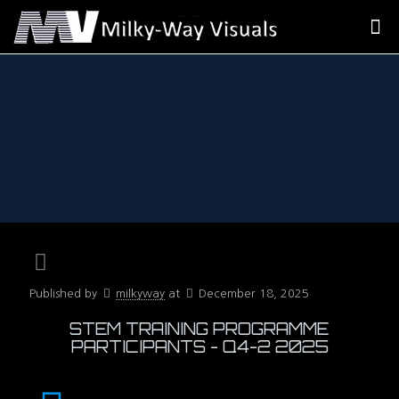
Published by
milkyway
at
December 18, 2025
STEM TRAINING PROGRAMME
PARTICIPANTS - Q4-2 2025