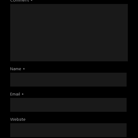
Comment
*
Name
*
Email
*
Website