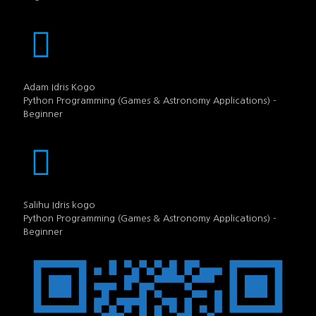
Adam Idris Kogo
Python Programming (Games & Astronomy Applications) -
Beginner
Salihu Idris kogo
Python Programming (Games & Astronomy Applications) -
Beginner