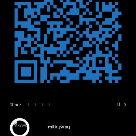
Share
0
milkyway