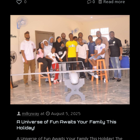
0
0
Read more
milkyway
at
August 5, 2025
A Universe of Fun Awaits Your Family This
Holiday!
A Universe of Fun Awaits Your Family This Holiday! The