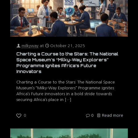
milkyway
at
October 21, 2025
Charting a Course to the Stars: The National
Space Museum’s “Milky-Way Explorers”
Programme Ignites Africa’s Future
Innovators
Charting a Course to the Stars: The National Space
Museum’s “Milky-Way Explorers” Programme Ignites
Africa’s Future Innovators In a bold stride towards
securing Africa’s place in
[…]
0
0
Read more