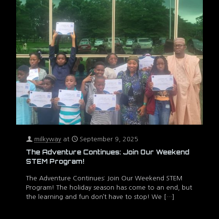
milkyway
at
September 9, 2025
The Adventure Continues: Join Our Weekend
STEM Program!
The Adventure Continues: Join Our Weekend STEM
Program! The holiday season has come to an end, but
the learning and fun don’t have to stop! We
[…]