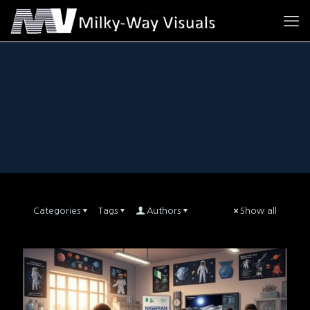
Categories
Tags
Authors
Show all