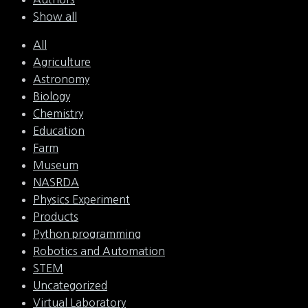
Show all
All
Agriculture
Astronomy
Biology
Chemistry
Education
Farm
Museum
NASRDA
Physics Experiment
Products
Python programming
Robotics and Automation
STEM
Uncategorized
Virtual Laboratory