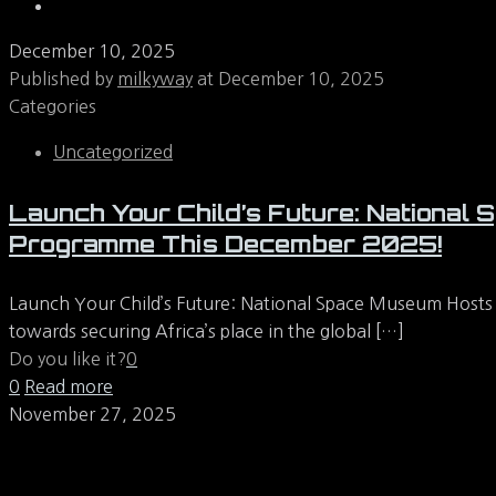
December 10, 2025
Published by
milkyway
at
December 10, 2025
Categories
Uncategorized
Launch Your Child’s Future: Nationa
Programme This December 2025!
Launch Your Child’s Future: National Space Museum Hosts
towards securing Africa’s place in the global
[…]
Do you like it?
0
0
Read more
November 27, 2025