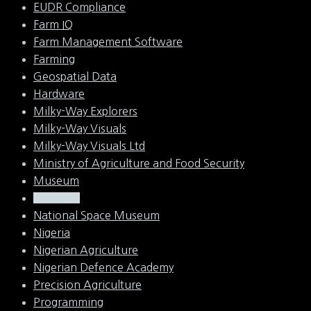
EUDR Compliance
Farm IQ
Farm Management Software
Farming
Geospatial Data
Hardware
Milky-Way Explorers
Milky-Way Visuals
Milky-Way Visuals Ltd
Ministry of Agriculture and Food Security
Museum
NASRDA
National Space Museum
Nigeria
Nigerian Agriculture
Nigerian Defence Academy
Precision Agriculture
Programming