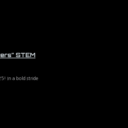
orers” STEM
 In a bold stride