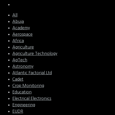
All
Abuja
Academy
Aerospace
Africa
Agriculture
Agriculture Technology
AgTech
Astronomy
Atlantic Factorial Ltd
Cadet
Crop Monitoring
Education
Electrical Electronics
Engineering
EUDR