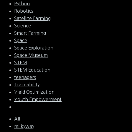
Python
Robotics
Satellite Farming
Science
Smart Farming
Space
Space Exploration
Space Museum
STEM
STEM Education
teenagers
Traceability
Yield Optimization
Youth Empowerment
All
milkyway