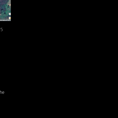
25
The