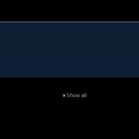
Show all