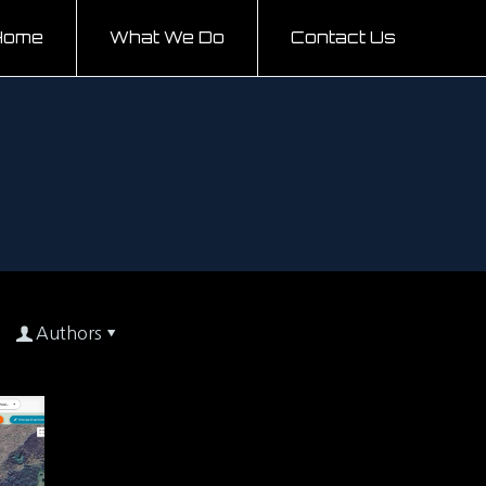
Home
What We Do
Contact Us
Authors