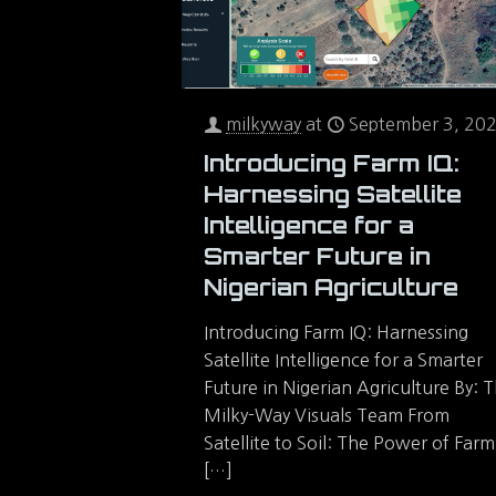
milkyway
at
September 3, 20
Introducing Farm IQ:
Harnessing Satellite
Intelligence for a
Smarter Future in
Nigerian Agriculture
Introducing Farm IQ: Harnessing
Satellite Intelligence for a Smarter
Future in Nigerian Agriculture By: 
Milky-Way Visuals Team From
Satellite to Soil: The Power of Farm
[…]