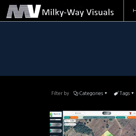
Filter by
Categories
Tags