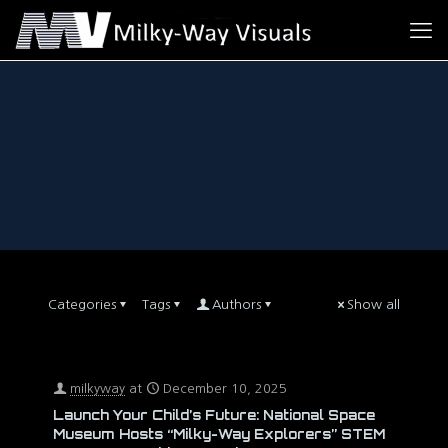
Categories
Tags
Authors
Show all
milkyway
at
December 10, 2025
Launch Your Child’s Future: National Space
Museum Hosts “Milky-Way Explorers” STEM