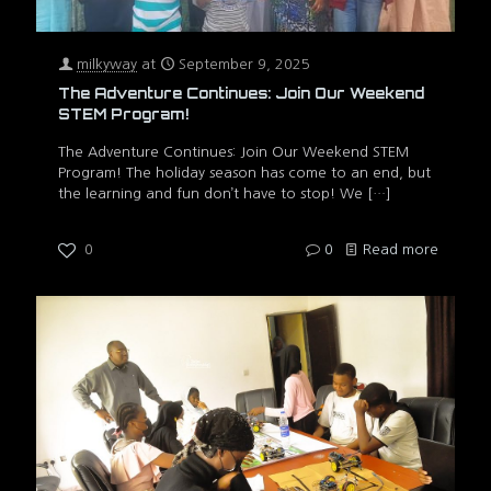
milkyway
at
September 9, 2025
The Adventure Continues: Join Our Weekend
STEM Program!
The Adventure Continues: Join Our Weekend STEM
Program! The holiday season has come to an end, but
the learning and fun don’t have to stop! We
[…]
0
0
Read more