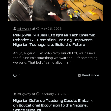
milkyway
at
May 26, 2025
Milky-Way Visuals Ltd Ignites Tech Dreams:
Robotics & Automation Training Empowers
Nigerian Teenagers to Build the Future
Abuja, Nigeria — At Milky-Way Visuals Ltd, we believe
the future isn’t something we wait for — it’s something
we build. That belief came alive this
[…]
1
Read more
milkyway
at
February 28, 2025
Nigerian Defence Academy Cadets Embark
on Educational Excursion to the National
Space Museum