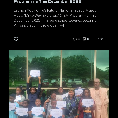
Programme This December 2025!
Launch Your Child’s Future: National Space Museum
Hosts “Milky-Way Explorers” STEM Programme This
December 2025! In a bold stride towards securing
Africa’s place in the global
[…]
0
0
Read more