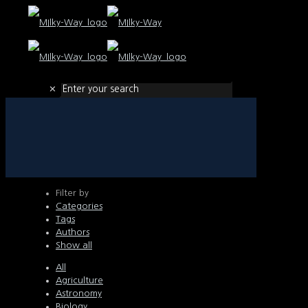
✕
Filter by
Categories
Tags
Authors
Show all
All
Agriculture
Astronomy
Biology