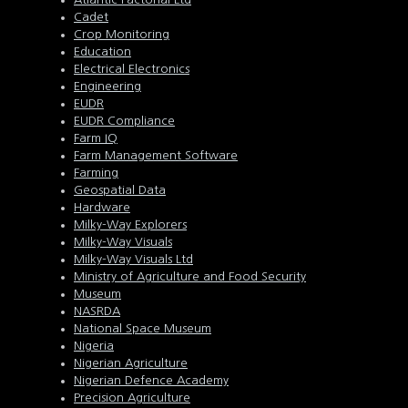
Cadet
Crop Monitoring
Education
Electrical Electronics
Engineering
EUDR
EUDR Compliance
Farm IQ
Farm Management Software
Farming
Geospatial Data
Hardware
Milky-Way Explorers
Milky-Way Visuals
Milky-Way Visuals Ltd
Ministry of Agriculture and Food Security
Museum
NASRDA
National Space Museum
Nigeria
Nigerian Agriculture
Nigerian Defence Academy
Precision Agriculture