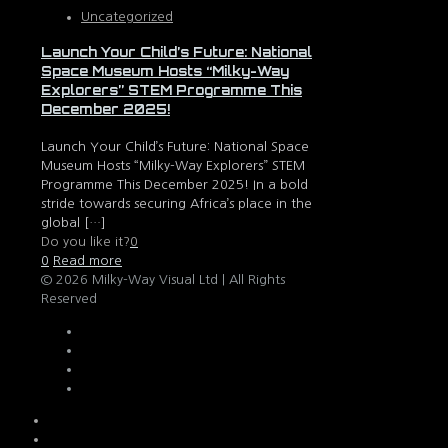
Uncategorized
Launch Your Child’s Future: National
Space Museum Hosts “Milky-Way
Explorers” STEM Programme This
December 2025!
Launch Your Child’s Future: National Space
Museum Hosts “Milky-Way Explorers” STEM
Programme This December 2025! In a bold
stride towards securing Africa’s place in the
global
[…]
Do you like it?
0
0
Read more
© 2026 Milky-Way Visual Ltd | All Rights
Reserved