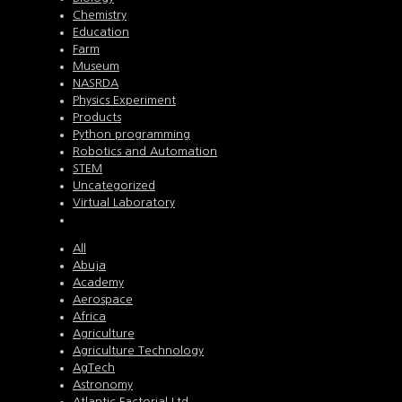
Chemistry
Education
Farm
Museum
NASRDA
Physics Experiment
Products
Python programming
Robotics and Automation
STEM
Uncategorized
Virtual Laboratory
All
Abuja
Academy
Aerospace
Africa
Agriculture
Agriculture Technology
AgTech
Astronomy
Atlantic Factorial Ltd