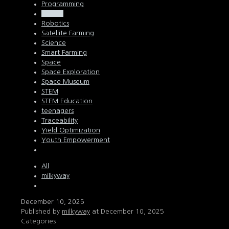
Programming
Python
Robotics
Satellite Farming
Science
Smart Farming
Space
Space Exploration
Space Museum
STEM
STEM Education
teenagers
Traceability
Yield Optimization
Youth Empowerment
All
milkyway
December 10, 2025
Published by
milkyway
at
December 10, 2025
Categories